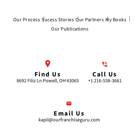
Our Process
Sucess Stories
Our Partners
My Books
Our Publications
Find Us
Call Us
8692 Filiz Ln Powell, OH 43065
+1 216-538-3661
Email Us
kapil@ourfranchiseguru.com