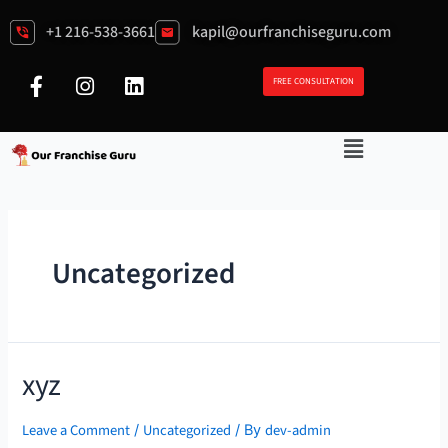
+1 216-538-3661
kapil@ourfranchiseguru.com
FREE CONSULTATION
Uncategorized
xyz
Leave a Comment
Uncategorized
dev-admin
/
/ By