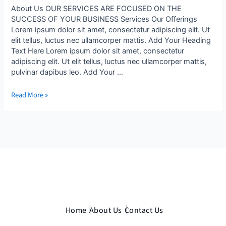
About Us OUR SERVICES ARE FOCUSED ON THE
SUCCESS OF YOUR BUSINESS Services Our Offerings
Lorem ipsum dolor sit amet, consectetur adipiscing elit. Ut
elit tellus, luctus nec ullamcorper mattis. Add Your Heading
Text Here Lorem ipsum dolor sit amet, consectetur
adipiscing elit. Ut elit tellus, luctus nec ullamcorper mattis,
pulvinar dapibus leo. Add Your …
Read More »
Home
About Us
Contact Us